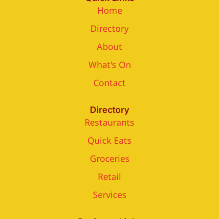
Home
Directory
About
What's On
Contact
Directory
Restaurants
Quick Eats
Groceries
Retail
Services