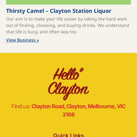
Thirsty Camel – Clayton Station Liquor
Our aim is to make your life easier by taking the hard work
out of finding, choosing, and buying drinks. We understand
that life is busy, and often way too
View Business »
Find us:
Clayton Road, Clayton, Melbourne, VIC
3168
Quick Links