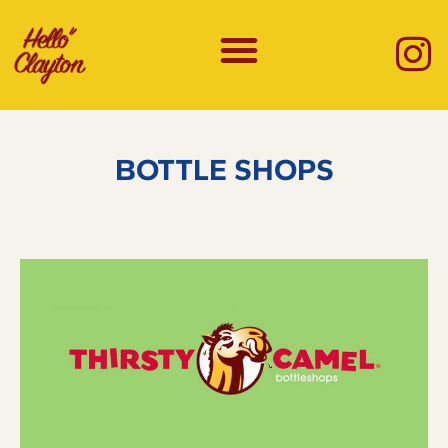
BOTTLE SHOPS