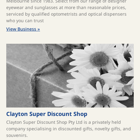
Melbourne since 1983. Select from our range of designer
eyewear and sunglasses at more than reasonable prices,
serviced by qualified optometrists and optical dispensers
who you can trust
View Business »
Clayton Super Discount Shop
Clayton Super Discount Shop Pty Ltd is a privately held
company specialising in discounted gifts, novelty gifts, and
souvenirs.