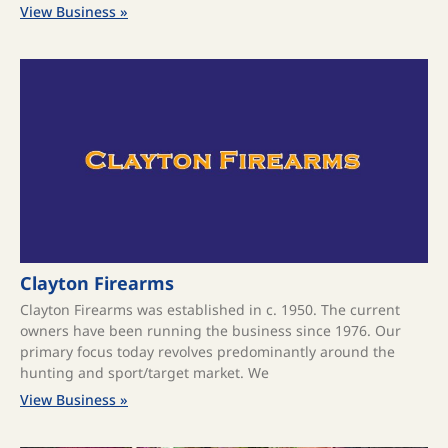
View Business »
Clayton Firearms
Clayton Firearms was established in c. 1950. The current
owners have been running the business since 1976. Our
primary focus today revolves predominantly around the
hunting and sport/target market. We
View Business »