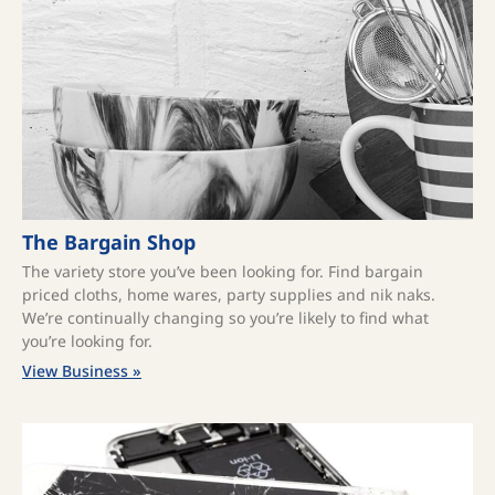
The Bargain Shop
The variety store you’ve been looking for. Find bargain
priced cloths, home wares, party supplies and nik naks.
We’re continually changing so you’re likely to find what
you’re looking for.
View Business »