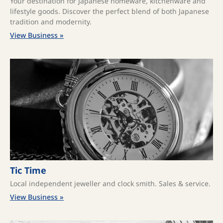
Your destination for Japanese homeware, kitchenware and
lifestyle goods. Discover the perfect blend of both Japanese
tradition and modernity.
View Business »
Tic Time
Local independent jeweller and clock smith. Sales & service.
View Business »