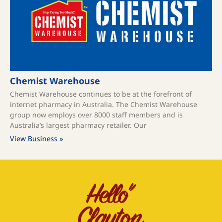
Chemist Warehouse
Chemist Warehouse continues to be at the forefront of
internet pharmacy in Australia. The Chemist Warehouse
group now employs over 8000 staff members and is
Australia’s largest pharmacy retailer. Our
View Business »