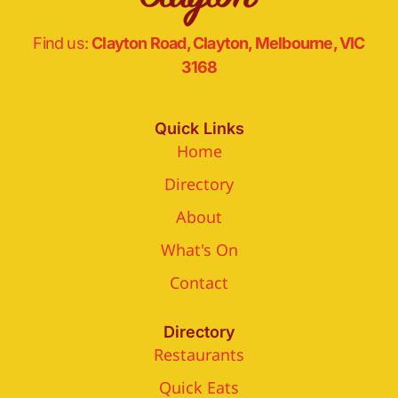
Find us:
Clayton Road, Clayton, Melbourne, VIC
3168
Quick Links
Home
Directory
About
What's On
Contact
Directory
Restaurants
Quick Eats