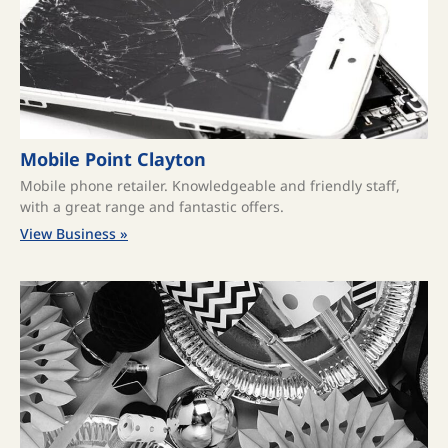
Mobile Point Clayton
Mobile phone retailer. Knowledgeable and friendly staff,
with a great range and fantastic offers.
View Business »