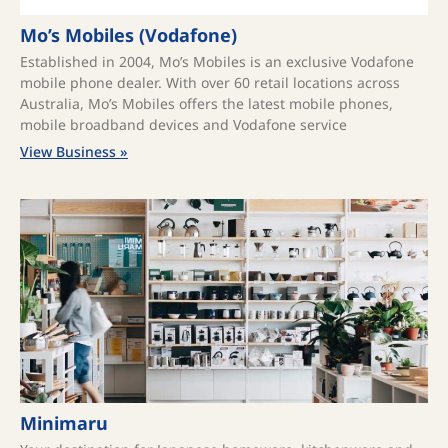
Mo’s Mobiles (Vodafone)
Established in 2004, Mo’s Mobiles is an exclusive Vodafone
mobile phone dealer. With over 60 retail locations across
Australia, Mo’s Mobiles offers the latest mobile phones,
mobile broadband devices and Vodafone service
View Business »
Minimaru