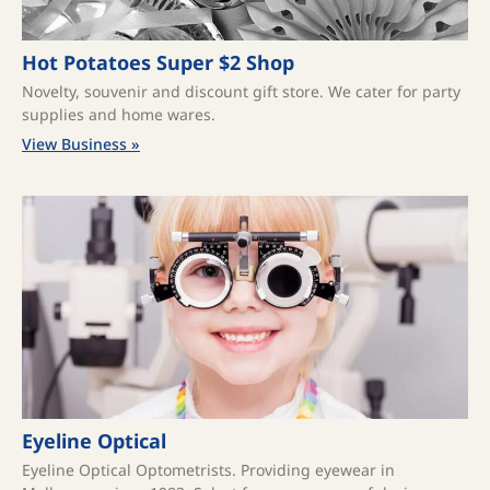
Hot Potatoes Super $2 Shop
Novelty, souvenir and discount gift store. We cater for party
supplies and home wares.
View Business »
Eyeline Optical
Eyeline Optical Optometrists. Providing eyewear in