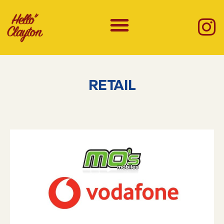
RETAIL