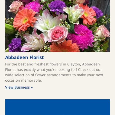
Abbadeen Florist
For the best and freshest flowers in Clayton, Abbadeen
Florist has exactly what you’re looking for! Check out our
wide selection of flower arrangements to make your next
occasion memorable.
View Business »