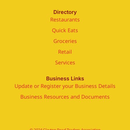
Directory
Restaurants
Quick Eats
Groceries
Retail
Services
Business Links
Update or Register your Business Details
Business Resources and Documents
© 2024 Clayton Road Traders Association