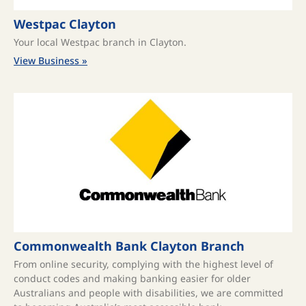
Westpac Clayton
Your local Westpac branch in Clayton.
View Business »
Commonwealth Bank Clayton Branch
From online security, complying with the highest level of
conduct codes and making banking easier for older
Australians and people with disabilities, we are committed