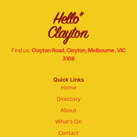
Find us:
Clayton Road, Clayton, Melbourne, VIC
3168
Quick Links
Home
Directory
About
What's On
Contact