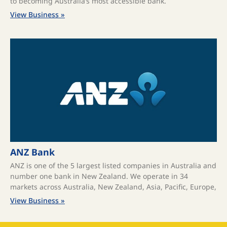
to becoming Australia’s most accessible bank.
View Business »
ANZ Bank
ANZ is one of the 5 largest listed companies in Australia and
number one bank in New Zealand. We operate in 34
markets across Australia, New Zealand, Asia, Pacific, Europe,
View Business »