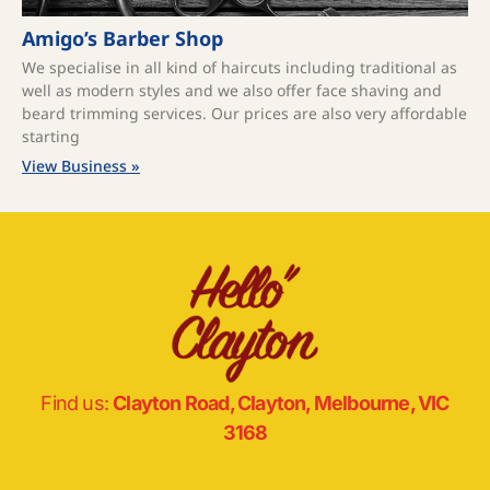
Amigo’s Barber Shop
We specialise in all kind of haircuts including traditional as
well as modern styles and we also offer face shaving and
beard trimming services. Our prices are also very affordable
starting
View Business »
Find us:
Clayton Road, Clayton, Melbourne, VIC
3168