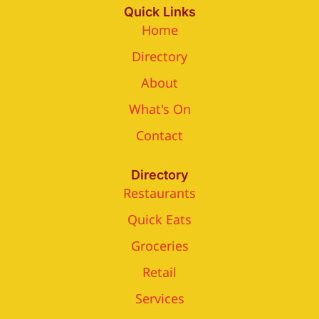
Quick Links
Home
Directory
About
What's On
Contact
Directory
Restaurants
Quick Eats
Groceries
Retail
Services