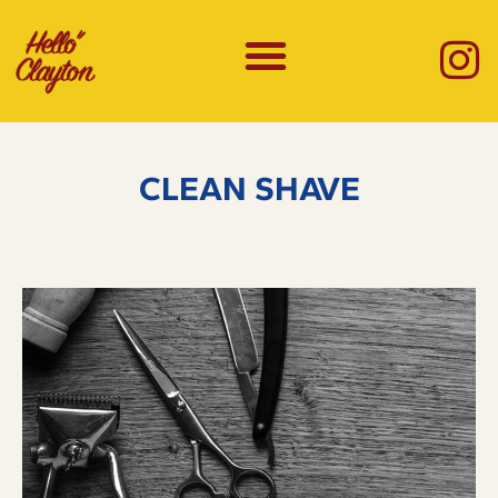
CLEAN SHAVE