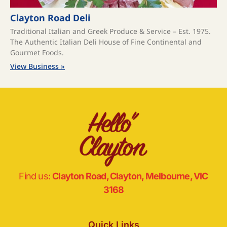
Clayton Road Deli
Traditional Italian and Greek Produce & Service – Est. 1975.
The Authentic Italian Deli House of Fine Continental and
Gourmet Foods.
View Business »
Find us:
Clayton Road, Clayton, Melbourne, VIC
3168
Quick Links