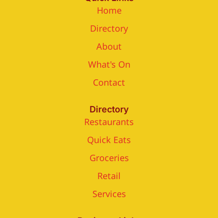
Home
Directory
About
What's On
Contact
Directory
Restaurants
Quick Eats
Groceries
Retail
Services