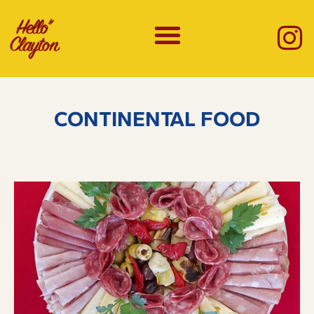
CONTINENTAL FOOD