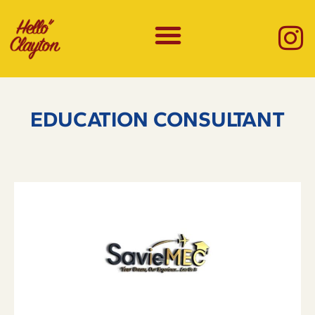
EDUCATION CONSULTANT