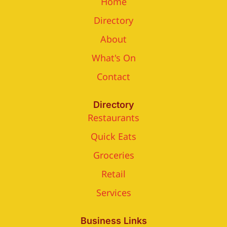
Home
Directory
About
What's On
Contact
Directory
Restaurants
Quick Eats
Groceries
Retail
Services
Business Links