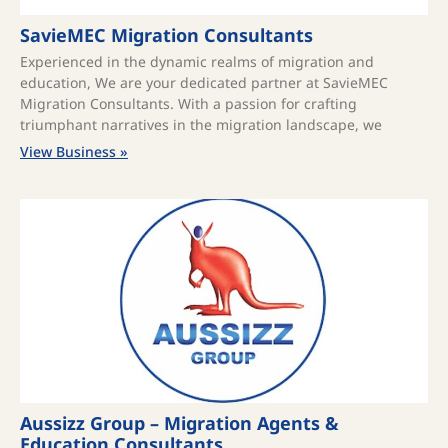
SavieMEC Migration Consultants
Experienced in the dynamic realms of migration and
education, We are your dedicated partner at SavieMEC
Migration Consultants. With a passion for crafting
triumphant narratives in the migration landscape, we
View Business »
Aussizz Group – Migration Agents &
Education Consultants