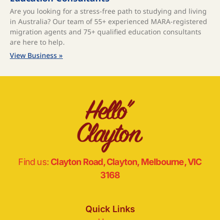
Are you looking for a stress-free path to studying and living
in Australia? Our team of 55+ experienced MARA-registered
migration agents and 75+ qualified education consultants
are here to help.
View Business »
Find us:
Clayton Road, Clayton, Melbourne, VIC
3168
Quick Links