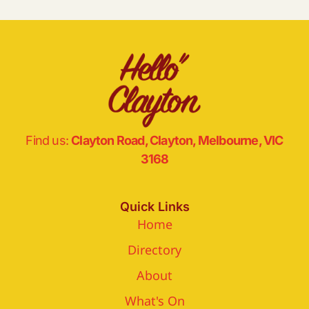
Find us:
Clayton Road, Clayton, Melbourne, VIC
3168
Quick Links
Home
Directory
About
What's On