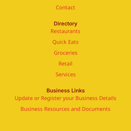
Contact
Directory
Restaurants
Quick Eats
Groceries
Retail
Services
Business Links
Update or Register your Business Details
Business Resources and Documents