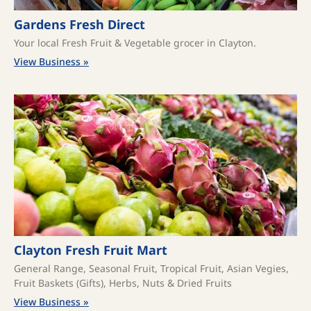
Gardens Fresh Direct
Your local Fresh Fruit & Vegetable grocer in Clayton.
View Business »
Clayton Fresh Fruit Mart
General Range, Seasonal Fruit, Tropical Fruit, Asian Vegies,
Fruit Baskets (Gifts), Herbs, Nuts & Dried Fruits
View Business »