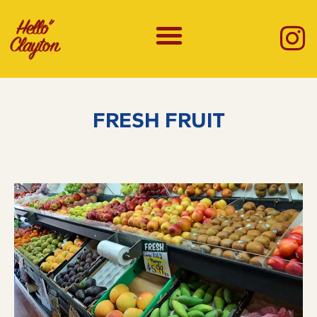
FRESH FRUIT