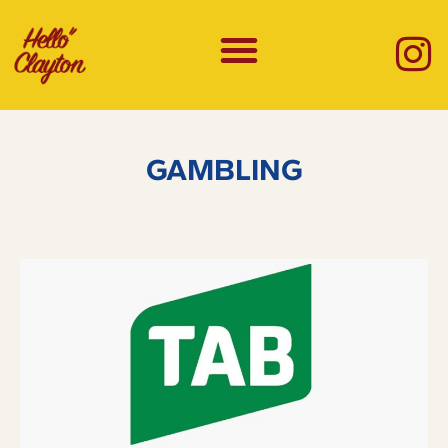
GAMBLING