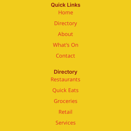
Quick Links
Home
Directory
About
What's On
Contact
Directory
Restaurants
Quick Eats
Groceries
Retail
Services