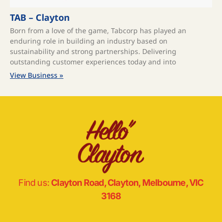
TAB – Clayton
Born from a love of the game, Tabcorp has played an
enduring role in building an industry based on
sustainability and strong partnerships. Delivering
outstanding customer experiences today and into
View Business »
Find us:
Clayton Road, Clayton, Melbourne, VIC
3168