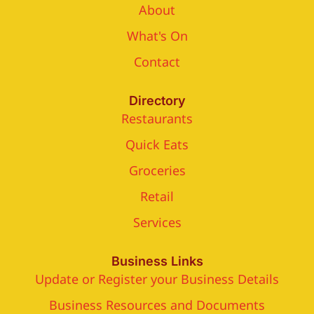
About
What's On
Contact
Directory
Restaurants
Quick Eats
Groceries
Retail
Services
Business Links
Update or Register your Business Details
Business Resources and Documents