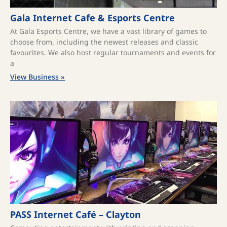
Gala Internet Cafe & Esports Centre
At Gala Esports Centre, we have a vast library of games to
choose from, including the newest releases and classic
favourites. We also host regular tournaments and events for
a
View Business »
PASS Internet Café – Clayton