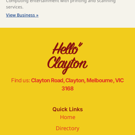
Computing entertainment with printing and scanning
services.
View Business »
Find us:
Clayton Road, Clayton, Melbourne, VIC
3168
Quick Links
Home
Directory