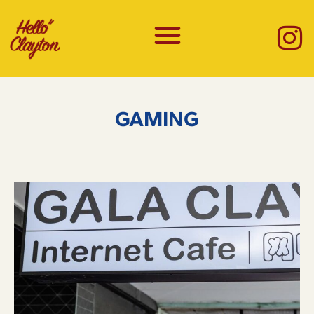
GAMING