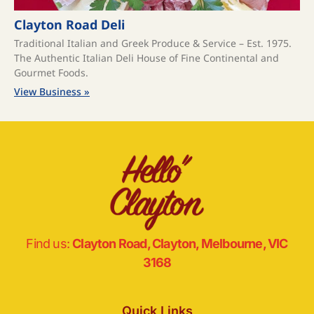
Clayton Road Deli
Traditional Italian and Greek Produce & Service – Est. 1975.
The Authentic Italian Deli House of Fine Continental and
Gourmet Foods.
View Business »
Find us:
Clayton Road, Clayton, Melbourne, VIC
3168
Quick Links