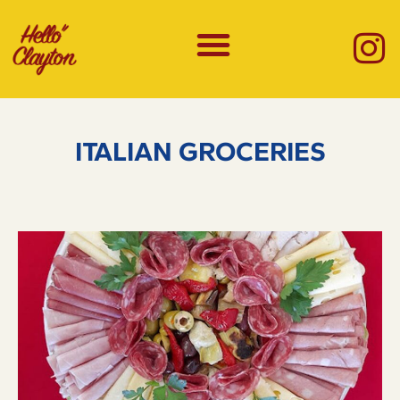
ITALIAN GROCERIES