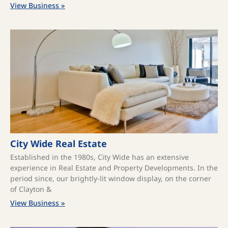
View Business »
City Wide Real Estate
Established in the 1980s, City Wide has an extensive
experience in Real Estate and Property Developments. In the
period since, our brightly-lit window display, on the corner
of Clayton &
View Business »