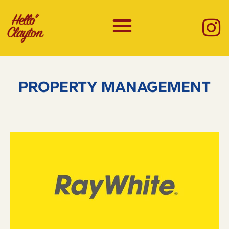
PROPERTY MANAGEMENT