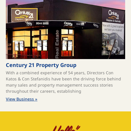
Century 21 Property Group
With a combined experience of 54 years, Directors Con
Katos & Con Stefanidis have been the driving force behind
many sales and property management success stories
throughout their careers, establishing
View Business »