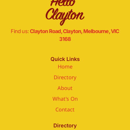
Find us:
Clayton Road, Clayton, Melbourne, VIC
3168
Quick Links
Home
Directory
About
What's On
Contact
Directory