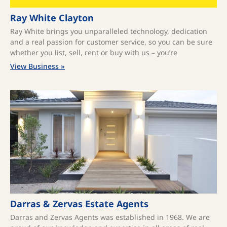
Ray White Clayton
Ray White brings you unparalleled technology, dedication
and a real passion for customer service, so you can be sure
whether you list, sell, rent or buy with us – you’re
View Business »
Darras & Zervas Estate Agents
Darras and Zervas Agents was established in 1968. We are