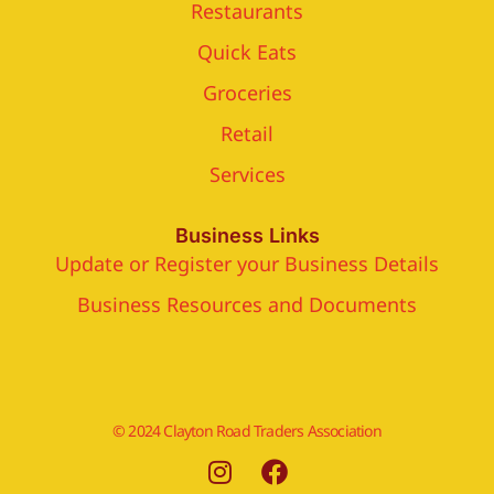
Restaurants
Quick Eats
Groceries
Retail
Services
Business Links
Update or Register your Business Details
Business Resources and Documents
© 2024 Clayton Road Traders Association