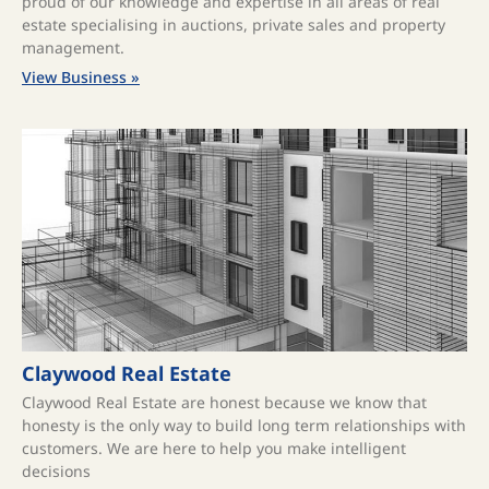
proud of our knowledge and expertise in all areas of real
estate specialising in auctions, private sales and property
management.
View Business »
Claywood Real Estate
Claywood Real Estate are honest because we know that
honesty is the only way to build long term relationships with
customers. We are here to help you make intelligent
decisions