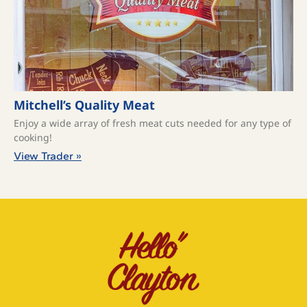
Mitchell’s Quality Meat
Enjoy a wide array of fresh meat cuts needed for any type of
cooking!
View Trader »