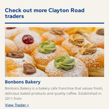
Check out more Clayton Road
traders
Bonbons Bakery
Bonbons Bakery is a bakery cafe franchise that values fresh,
delicious baked products and quality coffee. ​Established in
2011 from
View Trader »