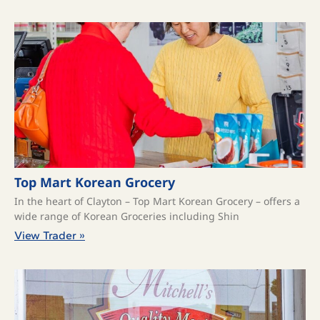
Top Mart Korean Grocery
In the heart of Clayton – Top Mart Korean Grocery – offers a
wide range of Korean Groceries including Shin
View Trader »