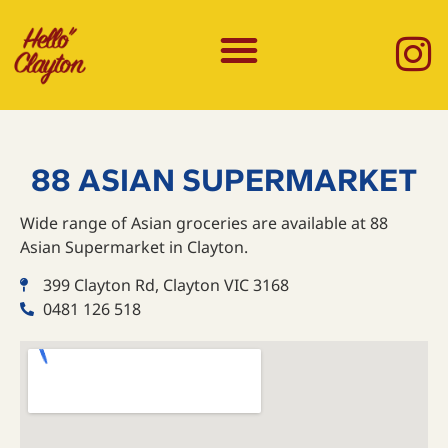
88 ASIAN SUPERMARKET
Wide range of Asian groceries are available at 88
Asian Supermarket in Clayton.
399 Clayton Rd, Clayton VIC 3168
0481 126 518