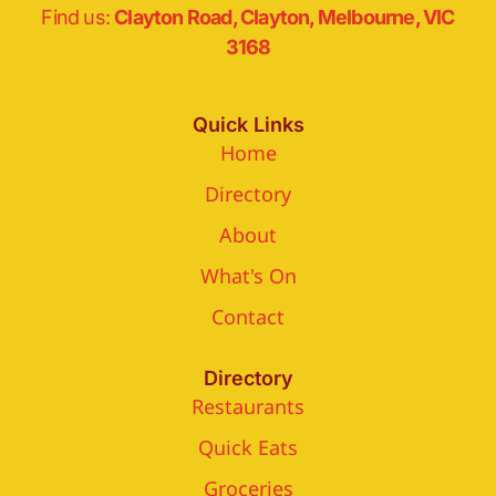
Find us:
Clayton Road, Clayton, Melbourne, VIC
3168
Quick Links
Home
Directory
About
What's On
Contact
Directory
Restaurants
Quick Eats
Groceries