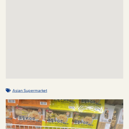
Asian Supermarket