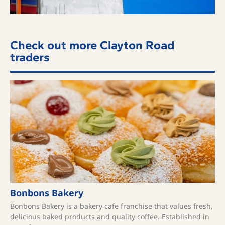
Check out more Clayton Road
traders
Bonbons Bakery
Bonbons Bakery is a bakery cafe franchise that values fresh,
delicious baked products and quality coffee. ​Established in