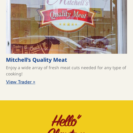
Mitchell’s Quality Meat
Enjoy a wide array of fresh meat cuts needed for any type of
cooking!
View Trader »