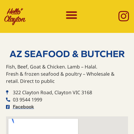
AZ SEAFOOD & BUTCHER
Fish, Beef, Goat & Chicken. Lamb – Halal.
Fresh & frozen seafood & poultry – Wholesale &
retail. Direct to public
322 Clayton Road, Clayton VIC 3168
03 9544 1999
Facebook