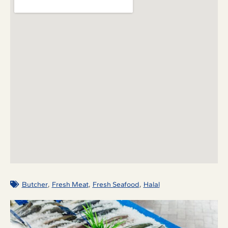
,
,
,
Butcher
Fresh Meat
Fresh Seafood
Halal