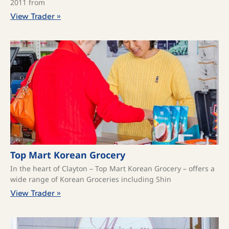
2011 from
View Trader »
Top Mart Korean Grocery
In the heart of Clayton – Top Mart Korean Grocery – offers a
wide range of Korean Groceries including Shin
View Trader »