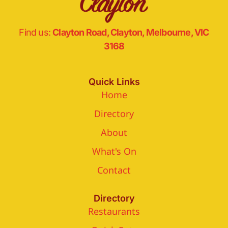
Find us:
Clayton Road, Clayton, Melbourne, VIC
3168
Quick Links
Home
Directory
About
What's On
Contact
Directory
Restaurants