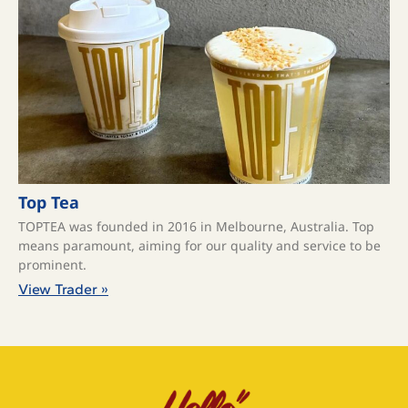
Top Tea
TOPTEA was founded in 2016 in Melbourne, Australia. Top
means paramount, aiming for our quality and service to be
prominent.
View Trader »