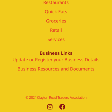
Restaurants
Quick Eats
Groceries
Retail
Services
Business Links
Update or Register your Business Details
Business Resources and Documents
© 2024 Clayton Road Traders Association