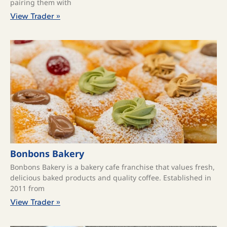
pairing them with
View Trader »
Bonbons Bakery
Bonbons Bakery is a bakery cafe franchise that values fresh,
delicious baked products and quality coffee. ​Established in
2011 from
View Trader »