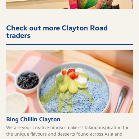
Check out more Clayton Road
traders
Bing Chillin Clayton
We are your creative bingsu-makers! Taking inspiration for
the unique flavours and desserts found across Asia and