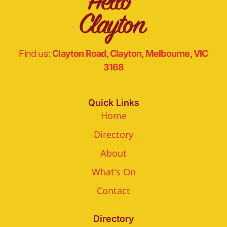
Find us:
Clayton Road, Clayton, Melbourne, VIC
3168
Quick Links
Home
Directory
About
What's On
Contact
Directory