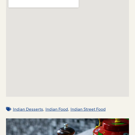
,
,
Indian Desserts
Indian Food
Indian Street Food