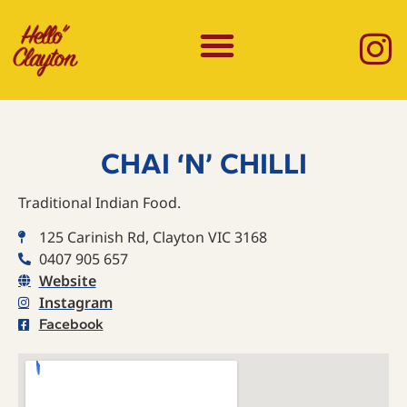
CHAI ‘N’ CHILLI
Traditional Indian Food.
125 Carinish Rd, Clayton VIC 3168
0407 905 657
Website
Instagram
Facebook