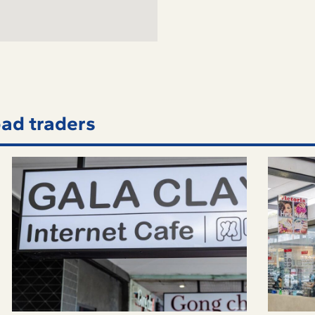
ad traders