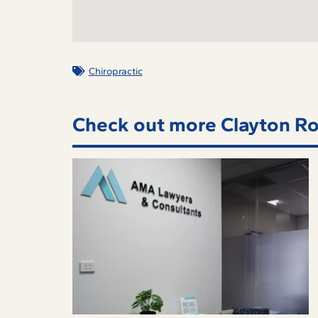
Chiropractic
Check out more Clayton Ro