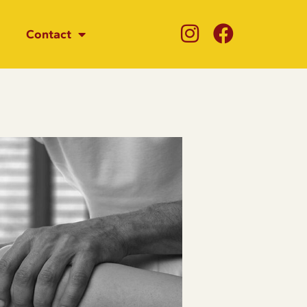
Contact