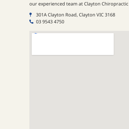
our experienced team at Clayton Chiropractic 
301A Clayton Road, Clayton VIC 3168
03 9543 4750