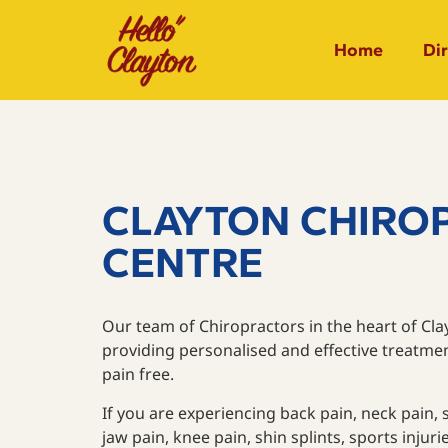
Home
Di
CLAYTON CHIRO
CENTRE
Our team of Chiropractors in the heart of Cl
providing personalised and effective treatme
pain free.
If you are experiencing back pain, neck pain, 
jaw pain, knee pain, shin splints, sports inju