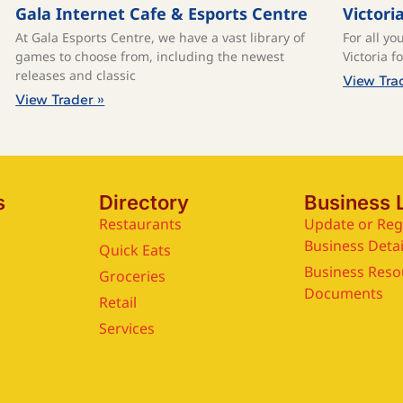
Gala Internet Cafe & Esports Centre
Victori
At Gala Esports Centre, we have a vast library of
For all yo
games to choose from, including the newest
Victoria f
releases and classic
View Tra
View Trader »
s
Directory
Business 
Restaurants
Update or Reg
Business Detai
Quick Eats
Business Reso
Groceries
Documents
Retail
Services