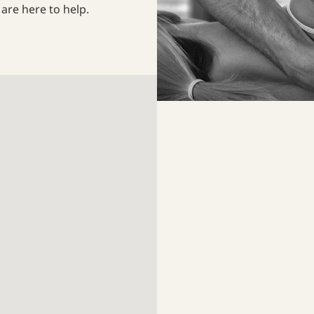
are here to help.