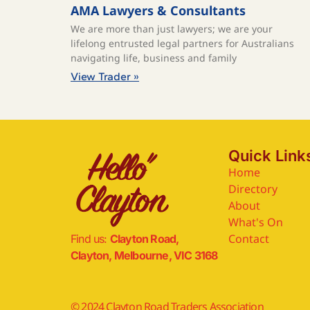
AMA Lawyers & Consultants
We are more than just lawyers; we are your
lifelong entrusted legal partners for Australians
navigating life, business and family
View Trader »
Quick Link
Home
Directory
About
What's On
Contact
Find us:
Clayton Road,
Clayton, Melbourne, VIC 3168
© 2024 Clayton Road Traders Association