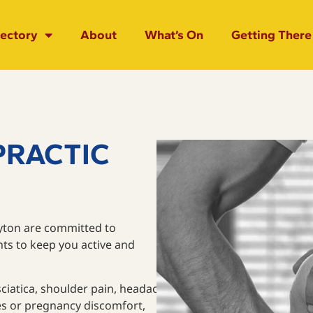
rectory
About
What’s On
Getting There
PRACTIC
ayton are committed to
nts to keep you active and
sciatica, shoulder pain, headaches, migraines, elbow pain,
ries or pregnancy discomfort,