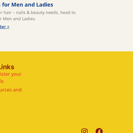
a for Men and Ladies
ur hair – nails & beauty needs, head to
or Men and Ladies.⁠
der »
Links
ister your
ls
urces and