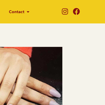
Contact