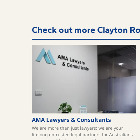
Check out more Clayton Ro
AMA Lawyers & Consultants
We are more than just lawyers; we are your
lifelong entrusted legal partners for Australians