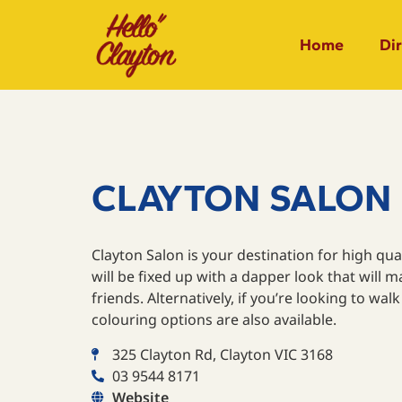
Home
Di
CLAYTON SALON
Clayton Salon is your destination for high qual
will be fixed up with a dapper look that will m
friends. Alternatively, if you’re looking to walk 
colouring options are also available.
325 Clayton Rd, Clayton VIC 3168
03 9544 8171
Website