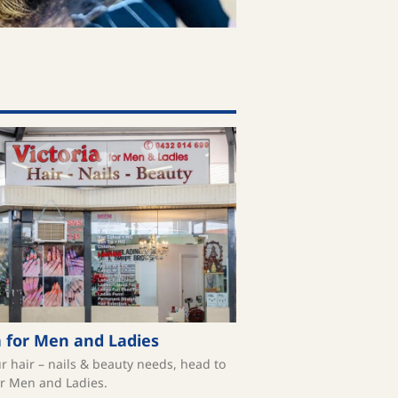
a for Men and Ladies
ur hair – nails & beauty needs, head to
or Men and Ladies.⁠