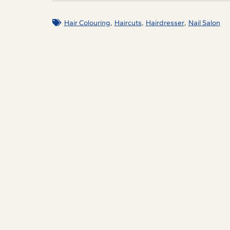
,
,
,
Hair Colouring
Haircuts
Hairdresser
Nail Salon