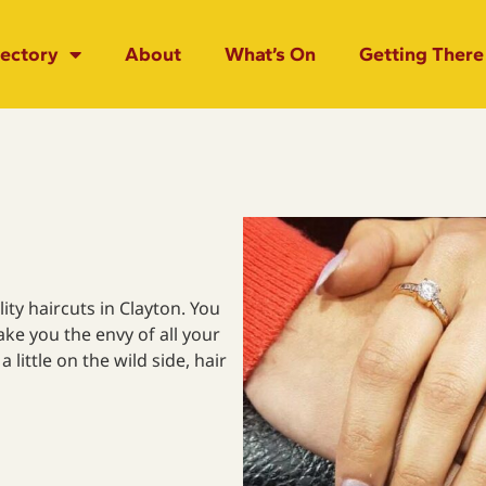
rectory
About
What’s On
Getting There
ity haircuts in Clayton. You
ake you the envy of all your
a little on the wild side, hair