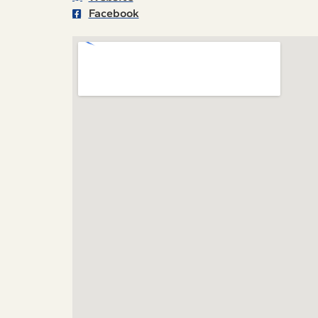
Facebook