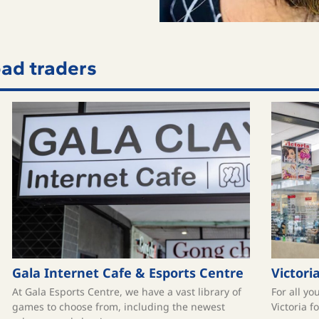
ad traders
Gala Internet Cafe & Esports Centre
Victori
At Gala Esports Centre, we have a vast library of
For all yo
games to choose from, including the newest
Victoria f