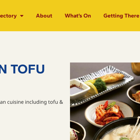
rectory
About
What’s On
Getting There
N TOFU
an cuisine including tofu &