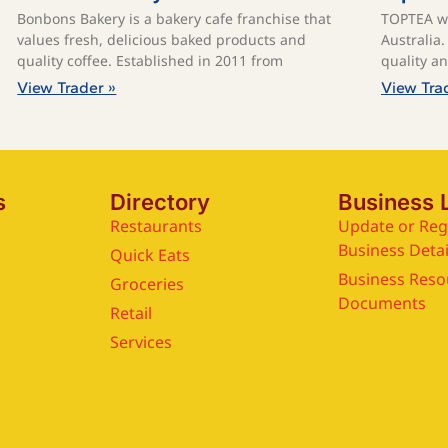
Bonbons Bakery is a bakery cafe franchise that
TOPTEA wa
values fresh, delicious baked products and
Australia
quality coffee. ​Established in 2011 from
quality a
View Trader »
View Tra
s
Directory
Business 
Restaurants
Update or Reg
Business Detai
Quick Eats
Business Reso
Groceries
Documents
Retail
Services