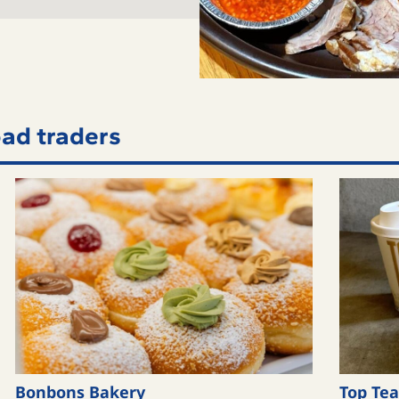
ad traders
Bonbons Bakery
Top Tea