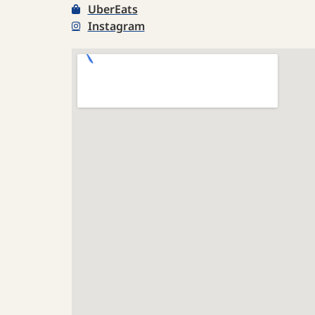
UberEats
Instagram