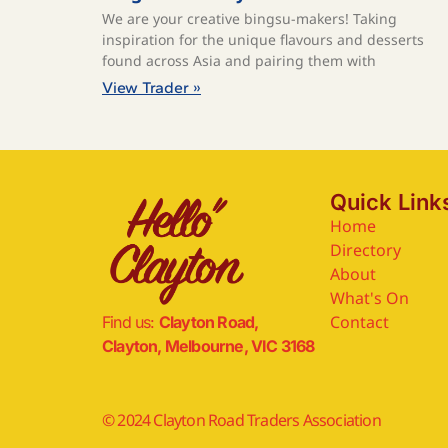
We are your creative bingsu-makers! Taking
inspiration for the unique flavours and desserts
found across Asia and pairing them with
View Trader »
Quick Link
Home
Directory
About
What's On
Contact
Find us:
Clayton Road,
Clayton, Melbourne, VIC 3168
© 2024 Clayton Road Traders Association