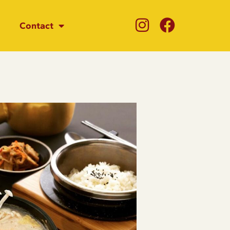
Contact