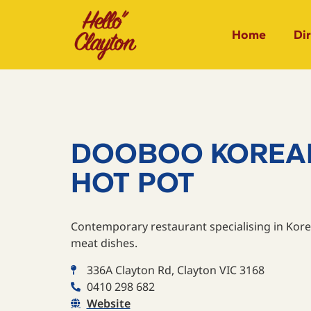
Home
Di
DOOBOO KOREA
HOT POT
Contemporary restaurant specialising in Kore
meat dishes.
336A Clayton Rd, Clayton VIC 3168
0410 298 682
Website