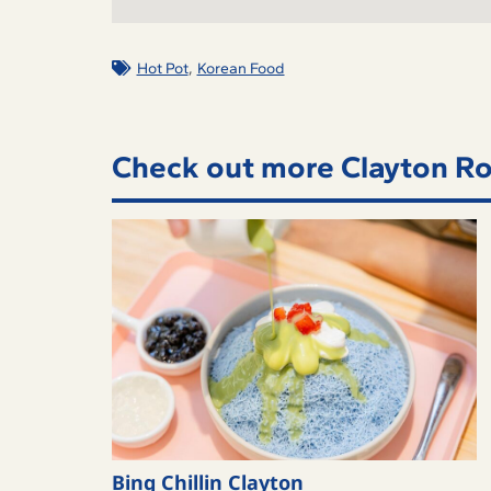
,
Hot Pot
Korean Food
Check out more Clayton Ro
Bing Chillin Clayton