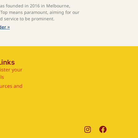
s founded in 2016 in Melbourne,
. Top means paramount, aiming for our
nd service to be prominent.
der »
Links
ister your
ls
urces and