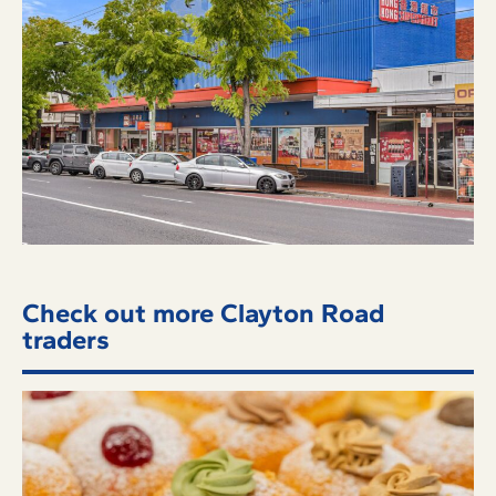
Check out more Clayton Road
traders