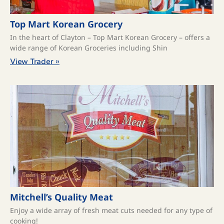
Top Mart Korean Grocery
In the heart of Clayton – Top Mart Korean Grocery – offers a
wide range of Korean Groceries including Shin
View Trader »
Mitchell’s Quality Meat
Enjoy a wide array of fresh meat cuts needed for any type of
cooking!