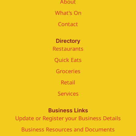
About
What's On
Contact
Directory
Restaurants
Quick Eats
Groceries
Retail
Services
Business Links
Update or Register your Business Details
Business Resources and Documents