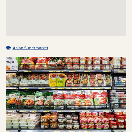
Asian Supermarket