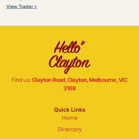
View Trader »
Find us:
Clayton Road, Clayton, Melbourne, VIC
3168
Quick Links
Home
Directory