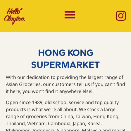
HONG KONG
SUPERMARKET
With our dedication to providing the largest range of
Asian Groceries, our customers tell us if you can’t find
it here, you won’t find it anywhere else!
Open since 1989, old school service and top quality
products is what we’re all about. We stock a large
range of groceries from China, Taiwan, Hong Kong,
Thailand, Vietnam, Cambodia, Japan, Korea,
Philippines, Indonesia, Singapore, Malaysia and more!