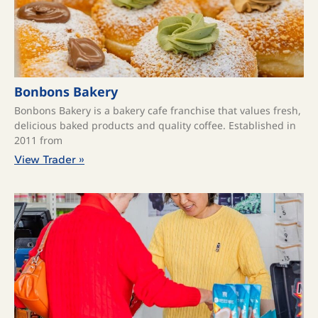
Bonbons Bakery
Bonbons Bakery is a bakery cafe franchise that values fresh,
delicious baked products and quality coffee. ​Established in
2011 from
View Trader »