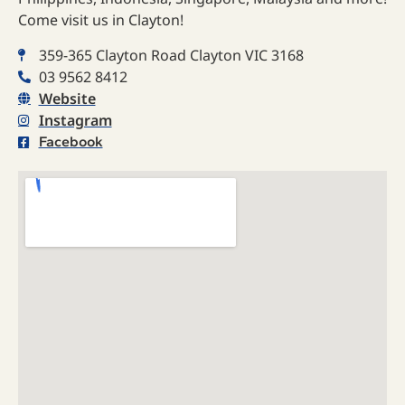
Come visit us in Clayton!
359-365 Clayton Road Clayton VIC 3168
03 9562 8412
Website
Instagram
Facebook