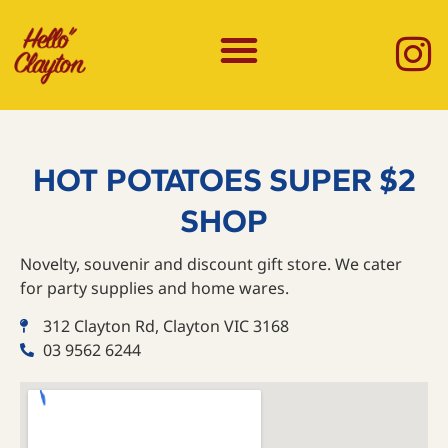
HOT POTATOES SUPER $2
SHOP
Novelty, souvenir and discount gift store. We cater
for party supplies and home wares.
312 Clayton Rd, Clayton VIC 3168
03 9562 6244