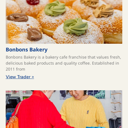
Bonbons Bakery
Bonbons Bakery is a bakery cafe franchise that values fresh,
delicious baked products and quality coffee. ​Established in
2011 from
View Trader »