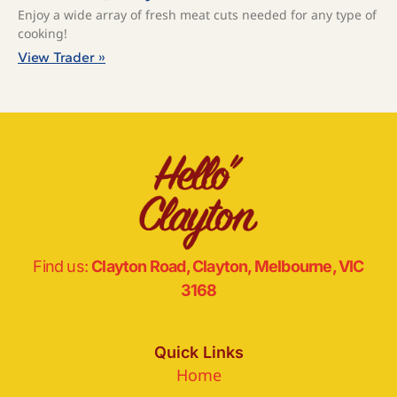
Enjoy a wide array of fresh meat cuts needed for any type of
cooking!
View Trader »
Find us:
Clayton Road, Clayton, Melbourne, VIC
3168
Quick Links
Home