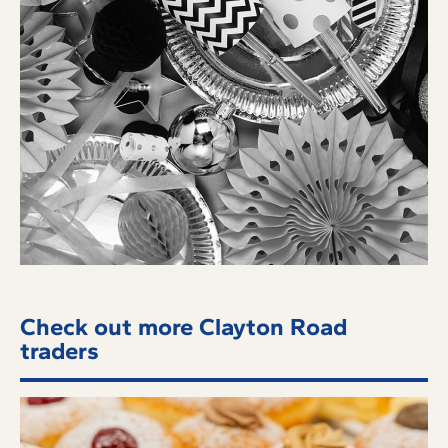
Check out more Clayton Road
traders