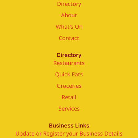
Directory
About
What's On
Contact
Directory
Restaurants
Quick Eats
Groceries
Retail
Services
Business Links
Update or Register your Business Details