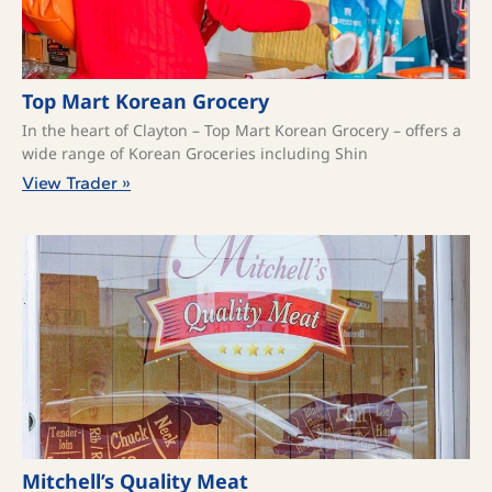
Top Mart Korean Grocery
In the heart of Clayton – Top Mart Korean Grocery – offers a
wide range of Korean Groceries including Shin
View Trader »
Mitchell’s Quality Meat