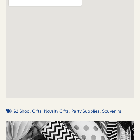
,
,
,
,
$2 Shop
Gifts
Novelty Gifts
Party Supplies
Souvenirs