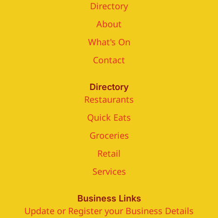
Directory
About
What's On
Contact
Directory
Restaurants
Quick Eats
Groceries
Retail
Services
Business Links
Update or Register your Business Details