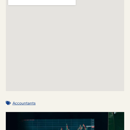
Accountants