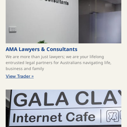
AMA Lawyers & Consultants
We are more than just lawyers; we are your lifelong
entrusted legal partners for Australians navigating life,
business and family
View Trader »