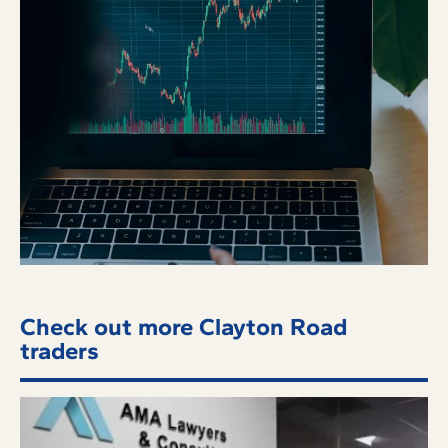
Check out more Clayton Road
traders