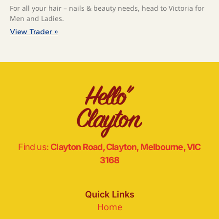
For all your hair – nails & beauty needs, head to Victoria for
Men and Ladies.⁠
View Trader »
Find us:
Clayton Road, Clayton, Melbourne, VIC
3168
Quick Links
Home