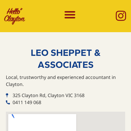
LEO SHEPPET &
ASSOCIATES
Local, trustworthy and experienced accountant in
Clayton.
325 Clayton Rd, Clayton VIC 3168
0411 149 068