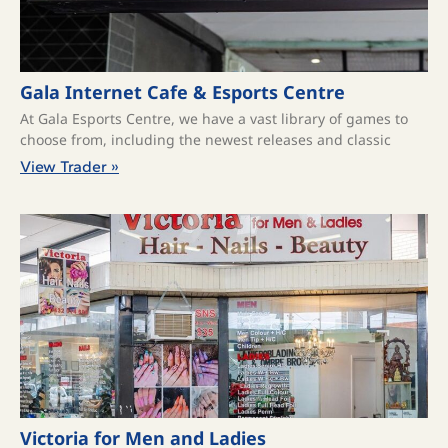
Gala Internet Cafe & Esports Centre
At Gala Esports Centre, we have a vast library of games to
choose from, including the newest releases and classic
View Trader »
Victoria for Men and Ladies