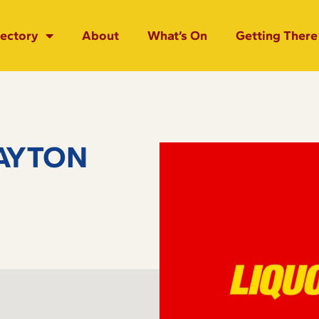
rectory
About
What’s On
Getting There
AYTON