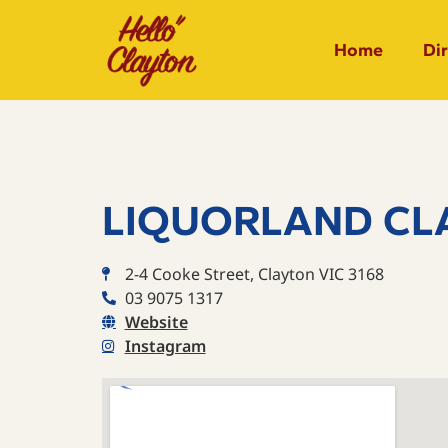
Home
Di
LIQUORLAND CL
2-4 Cooke Street, Clayton VIC 3168
03 9075 1317
Website
Instagram