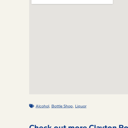
,
,
Alcohol
Bottle Shop
Liquor
Check out more Clayton Ro