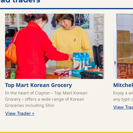
Top Mart Korean Grocery
Mitchel
In the heart of Clayton – Top Mart Korean
Enjoy a w
Grocery – offers a wide range of Korean
any type o
Groceries including Shin
View Tra
View Trader »