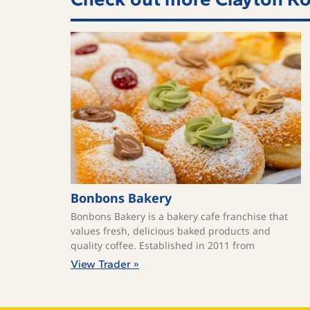
Bonbons Bakery
Bonbons Bakery is a bakery cafe franchise that
values fresh, delicious baked products and
quality coffee. ​Established in 2011 from
View Trader »