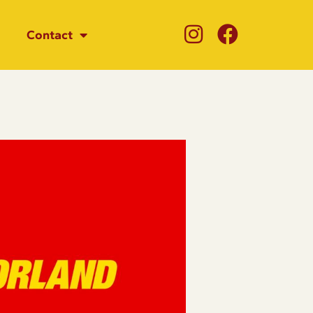
Contact