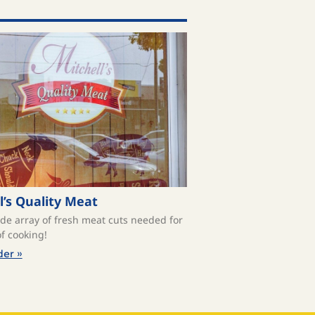
l’s Quality Meat
ide array of fresh meat cuts needed for
f cooking!
der »