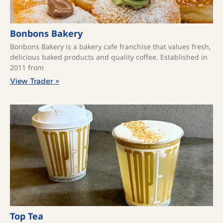
Bonbons Bakery
Bonbons Bakery is a bakery cafe franchise that values fresh,
delicious baked products and quality coffee. ​Established in
2011 from
View Trader »
Top Tea