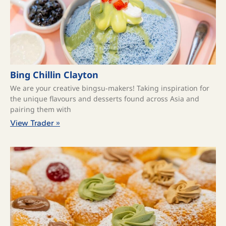
Bing Chillin Clayton
We are your creative bingsu-makers! Taking inspiration for
the unique flavours and desserts found across Asia and
pairing them with
View Trader »