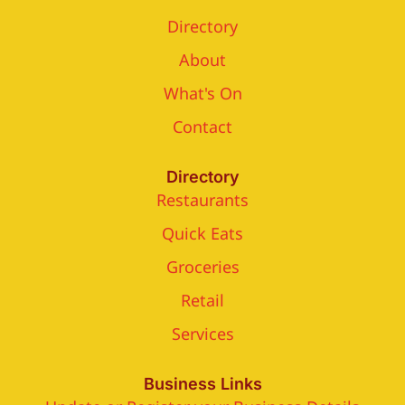
Directory
About
What's On
Contact
Directory
Restaurants
Quick Eats
Groceries
Retail
Services
Business Links