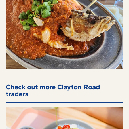
Check out more Clayton Road
traders