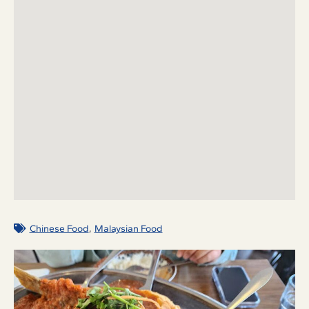
,
Chinese Food
Malaysian Food