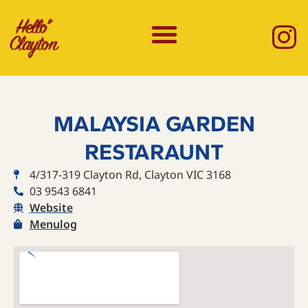
MALAYSIA GARDEN
RESTARAUNT
4/317-319 Clayton Rd, Clayton VIC 3168
03 9543 6841
Website
Menulog