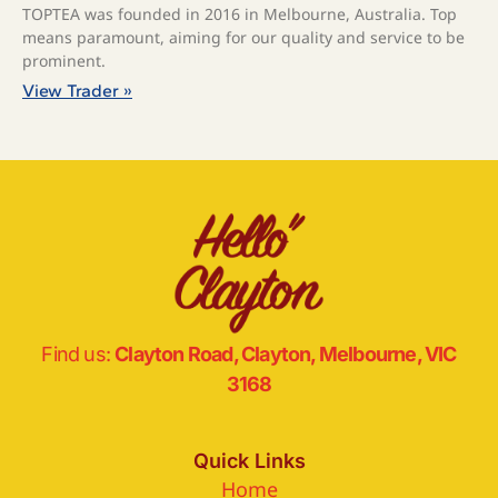
TOPTEA was founded in 2016 in Melbourne, Australia. Top
means paramount, aiming for our quality and service to be
prominent.
View Trader »
Find us:
Clayton Road, Clayton, Melbourne, VIC
3168
Quick Links
Home