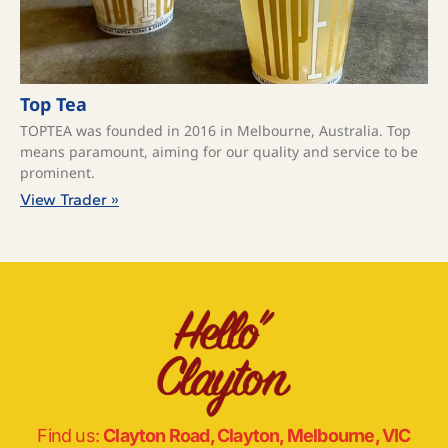
Top Tea
TOPTEA was founded in 2016 in Melbourne, Australia. Top
means paramount, aiming for our quality and service to be
prominent.
View Trader »
Find us:
Clayton Road, Clayton, Melbourne, VIC