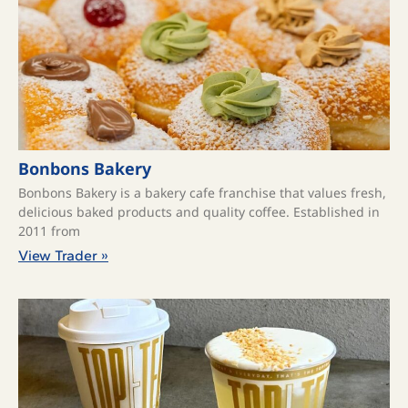
Bonbons Bakery
Bonbons Bakery is a bakery cafe franchise that values fresh,
delicious baked products and quality coffee. ​Established in
2011 from
View Trader »