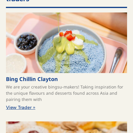
Bing Chillin Clayton
We are your creative bingsu-makers! Taking inspiration for
the unique flavours and desserts found across Asia and
pairing them with
View Trader »