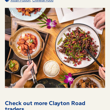
,
Asian Fusion
Chinese Food
Check out more Clayton Road
traders