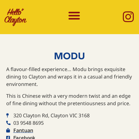
MODU
A flavour-filled experience… Modu brings exquisite
dining to Clayton and wraps it in a casual and friendly
environment.
This is Chinese with a very modern twist and an edge
of fine dining without the pretentiousness and price.
320 Clayton Rd, Clayton VIC 3168
03 9548 8695
Fantuan
Facebook