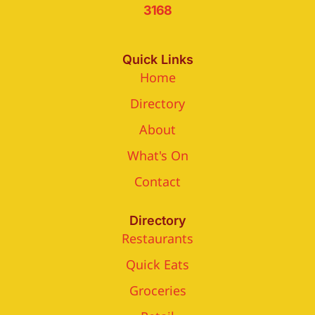
3168
Quick Links
Home
Directory
About
What's On
Contact
Directory
Restaurants
Quick Eats
Groceries