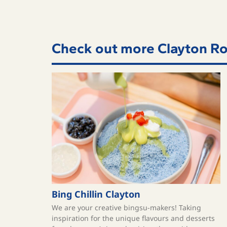
Check out more Clayton Ro
Bing Chillin Clayton
We are your creative bingsu-makers! Taking
inspiration for the unique flavours and desserts