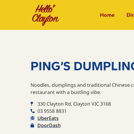
Home
Di
PING’S DUMPLIN
Noodles, dumplings and traditional Chinese cu
restaurant with a bustling vibe.
330 Clayton Rd, Clayton VIC 3168
03 9558 8831
UberEats
DoorDash