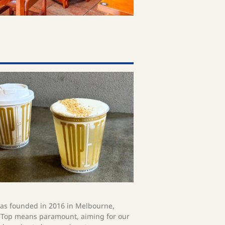
s founded in 2016 in Melbourne,
. Top means paramount, aiming for our