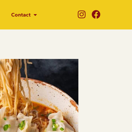
Contact