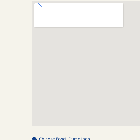
,
Chinese Food
Dumplings