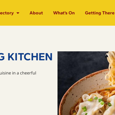
rectory
About
What’s On
Getting There
G KITCHEN
isine in a cheerful