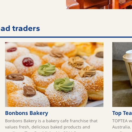
ad traders
Bonbons Bakery
Top Tea
Bonbons Bakery is a bakery cafe franchise that
TOPTEA wa
values fresh, delicious baked products and
Australia