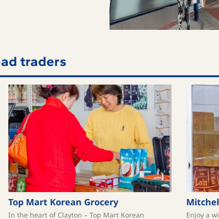
ad traders
Top Mart Korean Grocery
Mitchel
In the heart of Clayton – Top Mart Korean
Enjoy a w