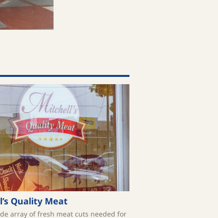
l’s Quality Meat
ide array of fresh meat cuts needed for