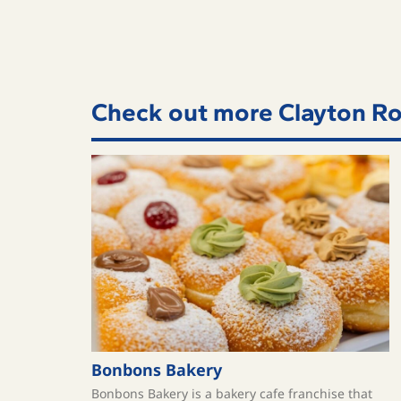
Check out more Clayton Ro
Bonbons Bakery
Bonbons Bakery is a bakery cafe franchise that