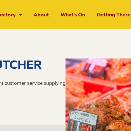
rectory
About
What’s On
Getting There
UTCHER
nt customer service supplying