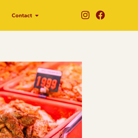
Contact