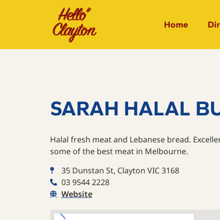
Home
Di
SARAH HALAL B
Halal fresh meat and Lebanese bread. Excelle
some of the best meat in Melbourne.
35 Dunstan St, Clayton VIC 3168
03 9544 2228
Website