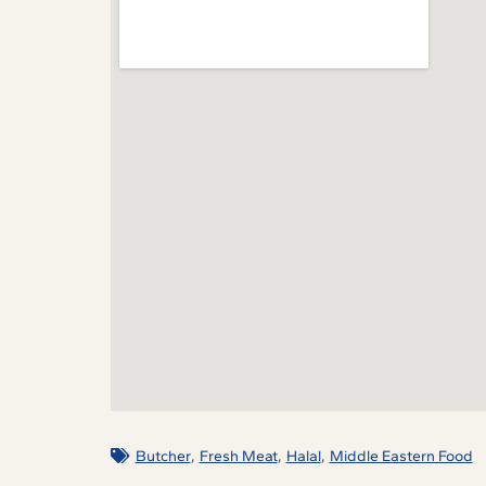
,
,
,
Butcher
Fresh Meat
Halal
Middle Eastern Food