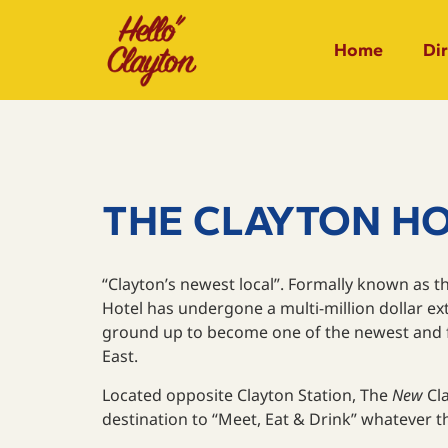
Home
Di
THE CLAYTON H
“Clayton’s newest local”. Formally known as th
Hotel has undergone a multi-million dollar e
ground up to become one of the newest and fr
East.
Located opposite Clayton Station, The
New
Cla
destination to “Meet, Eat & Drink” whatever 