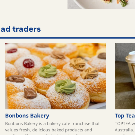
ad traders
Bonbons Bakery
Top Tea
Bonbons Bakery is a bakery cafe franchise that
TOPTEA wa
values fresh, delicious baked products and
Australia