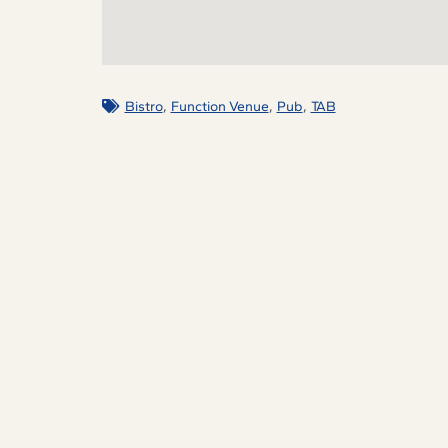
,
,
,
Bistro
Function Venue
Pub
TAB