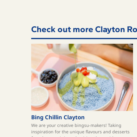
Check out more Clayton Ro
Bing Chillin Clayton
We are your creative bingsu-makers! Taking
inspiration for the unique flavours and desserts