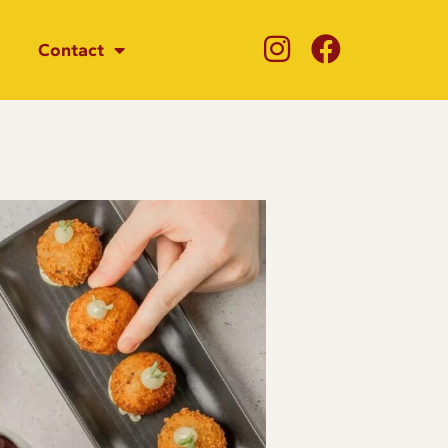
Contact