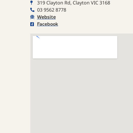
319 Clayton Rd, Clayton VIC 3168
03 9562 8778
Website
Facebook