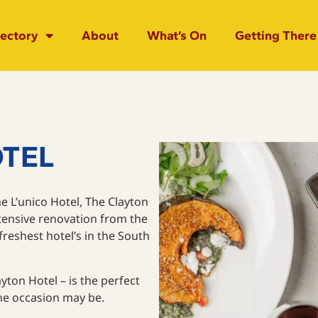
rectory
About
What’s On
Getting There
OTEL
e L’unico Hotel, The Clayton
xtensive renovation from the
eshest hotel’s in the South
yton Hotel – is the perfect
the occasion may be.