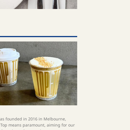
s founded in 2016 in Melbourne,
. Top means paramount, aiming for our