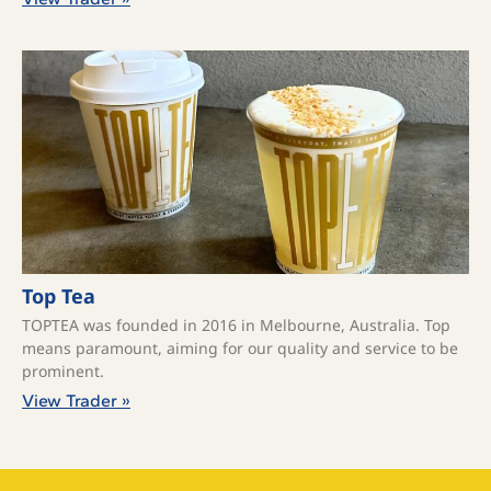
Top Tea
TOPTEA was founded in 2016 in Melbourne, Australia. Top
means paramount, aiming for our quality and service to be
prominent.
View Trader »