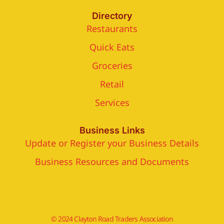
Directory
Restaurants
Quick Eats
Groceries
Retail
Services
Business Links
Update or Register your Business Details
Business Resources and Documents
© 2024 Clayton Road Traders Association