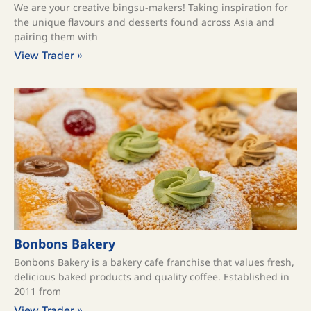
We are your creative bingsu-makers! Taking inspiration for
the unique flavours and desserts found across Asia and
pairing them with
View Trader »
Bonbons Bakery
Bonbons Bakery is a bakery cafe franchise that values fresh,
delicious baked products and quality coffee. ​Established in
2011 from
View Trader »