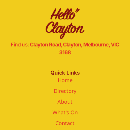
Find us:
Clayton Road, Clayton, Melbourne, VIC
3168
Quick Links
Home
Directory
About
What's On
Contact