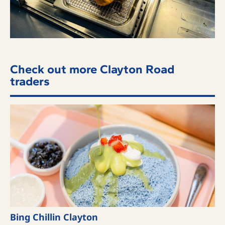
Check out more Clayton Road
traders
Bing Chillin Clayton