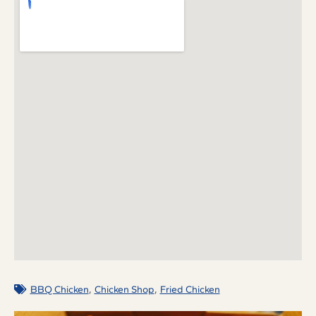
,
,
BBQ Chicken
Chicken Shop
Fried Chicken