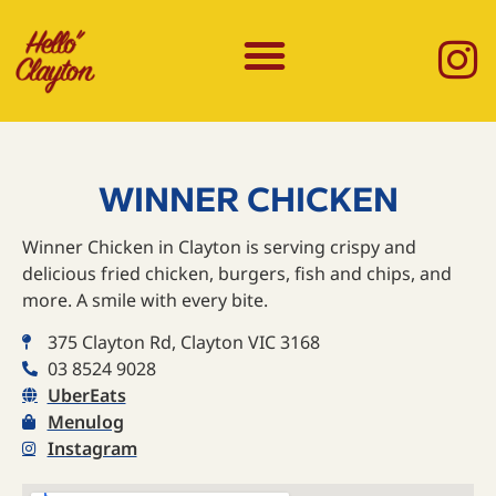
WINNER CHICKEN
Winner Chicken in Clayton is serving crispy and
delicious fried chicken, burgers, fish and chips, and
more.⁠ A smile with every bite.
375 Clayton Rd, Clayton VIC 3168
03 8524 9028
UberEats
Menulog
Instagram