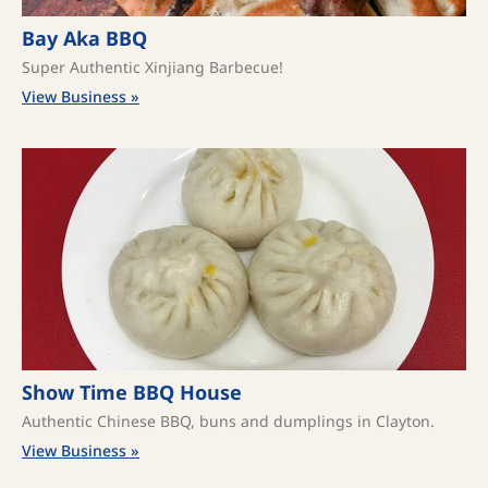
Bay Aka BBQ
Super Authentic Xinjiang Barbecue!
View Business »
Show Time BBQ House
Authentic Chinese BBQ, buns and dumplings in Clayton.
View Business »