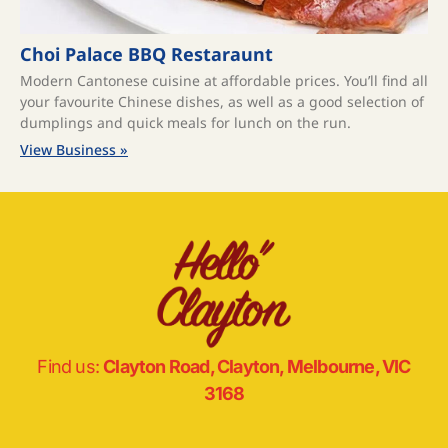
Choi Palace BBQ Restaraunt
Modern Cantonese cuisine at affordable prices. You’ll find all
your favourite Chinese dishes, as well as a good selection of
dumplings and quick meals for lunch on the run.
View Business »
Find us:
Clayton Road, Clayton, Melbourne, VIC
3168