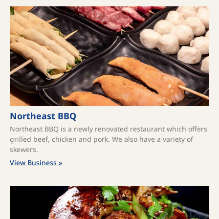
Northeast BBQ
Northeast BBQ is a newly renovated restaurant which offers
grilled beef, chicken and pork. We also have a variety of
skewers.
View Business »