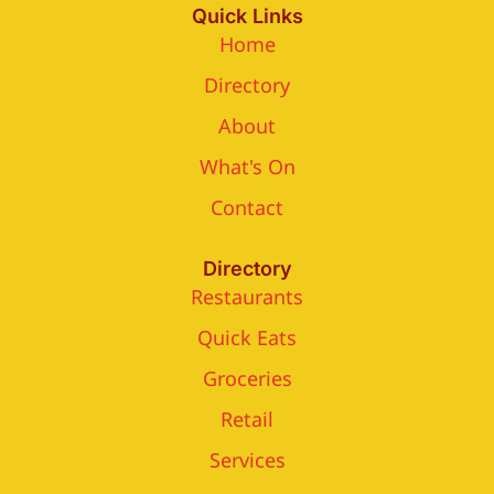
Quick Links
Home
Directory
About
What's On
Contact
Directory
Restaurants
Quick Eats
Groceries
Retail
Services