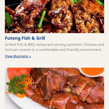
Futeng Fish & Grill
Grilled Fish & BBQ restaurant serving authentic Chinese and
Sichuan cuisine in a comfortable and friendly environment.
View Business »