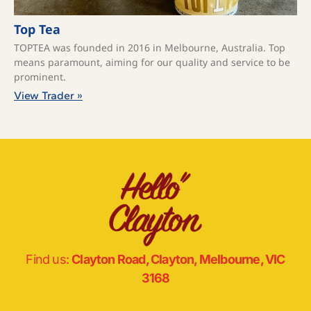
Top Tea
TOPTEA was founded in 2016 in Melbourne, Australia. Top
means paramount, aiming for our quality and service to be
prominent.
View Trader »
Find us:
Clayton Road, Clayton, Melbourne, VIC
3168