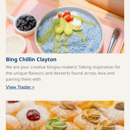
Bing Chillin Clayton
We are your creative bingsu-makers! Taking inspiration for
the unique flavours and desserts found across Asia and
pairing them with
View Trader »