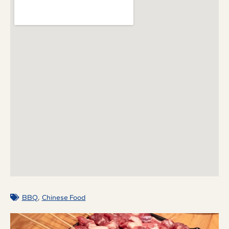
,
BBQ
Chinese Food