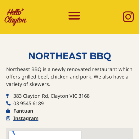
NORTHEAST BBQ
Northeast BBQ is a newly renovated restaurant which
offers grilled beef, chicken and pork. We also have a
variety of skewers.
383 Clayton Rd, Clayton VIC 3168
03 9545 6189
Fantuan
Instagram