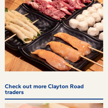
Check out more Clayton Road
traders