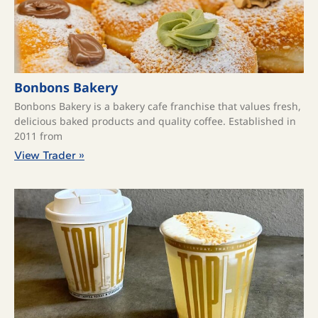
Bonbons Bakery
Bonbons Bakery is a bakery cafe franchise that values fresh,
delicious baked products and quality coffee. ​Established in
2011 from
View Trader »