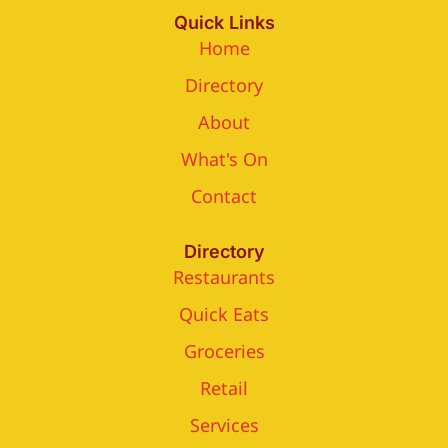
Quick Links
Home
Directory
About
What's On
Contact
Directory
Restaurants
Quick Eats
Groceries
Retail
Services