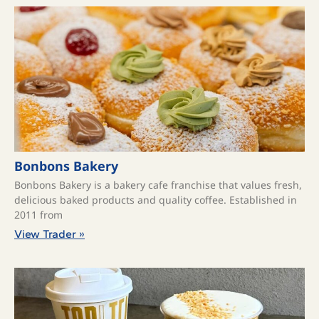
Bonbons Bakery
Bonbons Bakery is a bakery cafe franchise that values fresh,
delicious baked products and quality coffee. ​Established in
2011 from
View Trader »