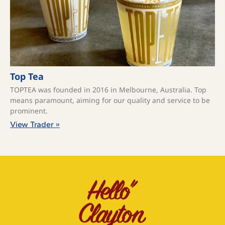
Top Tea
TOPTEA was founded in 2016 in Melbourne, Australia. Top
means paramount, aiming for our quality and service to be
prominent.
View Trader »