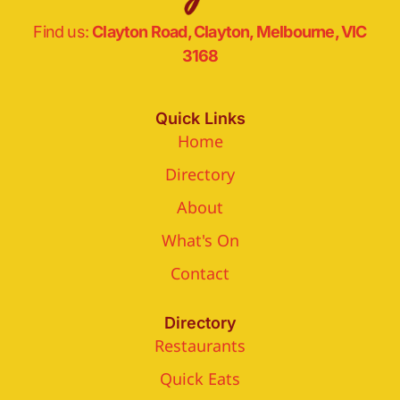
Find us:
Clayton Road, Clayton, Melbourne, VIC
3168
Quick Links
Home
Directory
About
What's On
Contact
Directory
Restaurants
Quick Eats