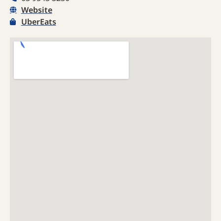
Website
UberEats