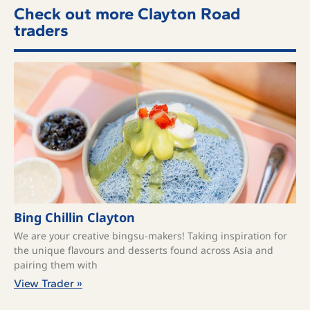
Check out more Clayton Road
traders
Bing Chillin Clayton
We are your creative bingsu-makers! Taking inspiration for
the unique flavours and desserts found across Asia and
pairing them with
View Trader »