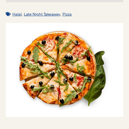
,
,
Halal
Late Night Takeaway
Pizza