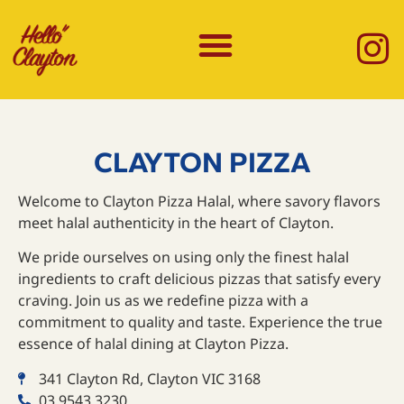
CLAYTON PIZZA
Welcome to Clayton Pizza Halal, where savory flavors
meet halal authenticity in the heart of Clayton.
We pride ourselves on using only the finest halal
ingredients to craft delicious pizzas that satisfy every
craving. Join us as we redefine pizza with a
commitment to quality and taste. Experience the true
essence of halal dining at Clayton Pizza.
341 Clayton Rd, Clayton VIC 3168
03 9543 3230