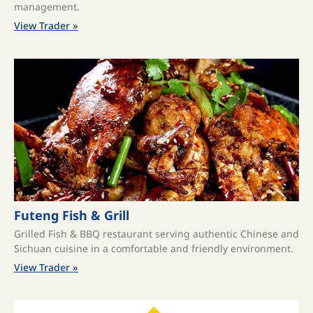
management.
View Trader »
Futeng Fish & Grill
Grilled Fish & BBQ restaurant serving authentic Chinese and
Sichuan cuisine in a comfortable and friendly environment.
View Trader »