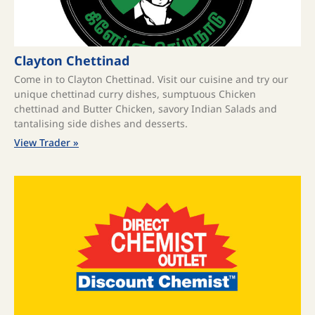
Clayton Chettinad
Come in to Clayton Chettinad. Visit our cuisine and try our
unique chettinad curry dishes, sumptuous Chicken
chettinad and Butter Chicken, savory Indian Salads and
tantalising side dishes and desserts.
View Trader »