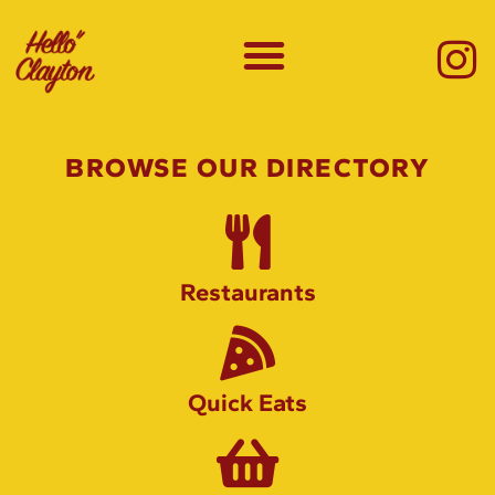
BROWSE OUR DIRECTORY
Restaurants
Quick Eats