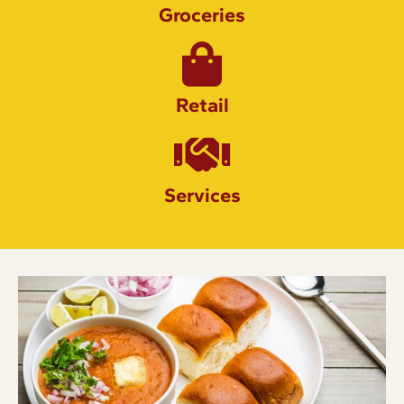
Groceries
Retail
Services