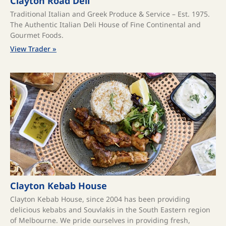
Clayton Road Deli
Traditional Italian and Greek Produce & Service – Est. 1975.
The Authentic Italian Deli House of Fine Continental and
Gourmet Foods.
View Trader »
Clayton Kebab House
Clayton Kebab House, since 2004 has been providing
delicious kebabs and Souvlakis in the South Eastern region
of Melbourne. We pride ourselves in providing fresh,