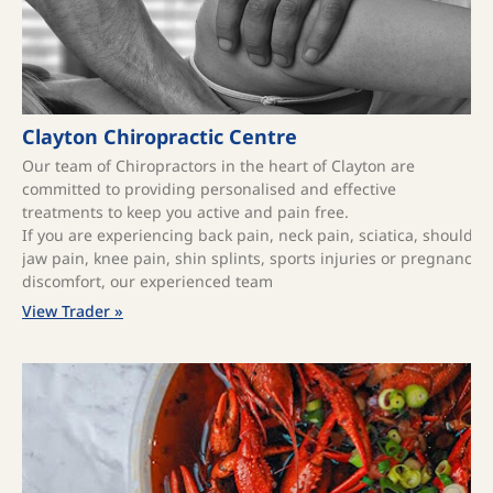
Clayton Chiropractic Centre
Our team of Chiropractors in the heart of Clayton are
committed to providing personalised and effective
treatments to keep you active and pain free.
If you are experiencing back pain, neck pain, sciatica, shoulde
jaw pain, knee pain, shin splints, sports injuries or pregnancy
discomfort, our experienced team
View Trader »