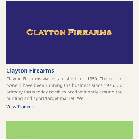
Clayton Firearms
Clayton Firearms was established in c. 1950. The current
owners have been running the business since 1976. Our
primary focus today revolves predominantly around the
hunting and sport/target market. We
View Trader »