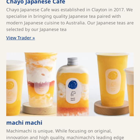
Chayō Japanese Café
Chayo Japanese Cafe was established in Clayton in 2017. We
specialise in bringing quality Japanese tea paired with
modern Japanese cuisine to Australia. Our Japanese teas are
selected by our Japanese tea
View Trader »
machi machi
Machimachi is unique. While focusing on original,
innovation and high quality, machimachi’s leading edge