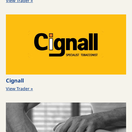
View Trader »
Cignall
View Trader »