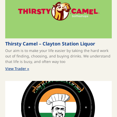
Thirsty Camel – Clayton Station Liquor
Our aim is to make your life easier by taking the hard work
out of finding, choosing, and buying drinks. We understand
that life is busy, and often way too
View Trader »