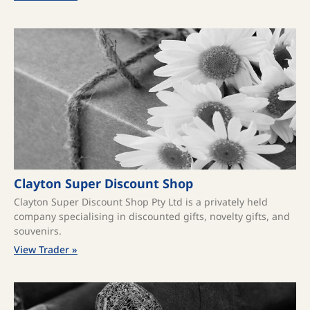
Clayton Super Discount Shop
Clayton Super Discount Shop Pty Ltd is a privately held
company specialising in discounted gifts, novelty gifts, and
souvenirs.
View Trader »