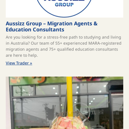
Aussizz Group – Migration Agents &
Education Consultants
Are you looking for a stress-free path to studying and living
in Australia? Our team of 55+ experienced MARA-registered
migration agents and 75+ qualified education consultants
are here to help.
View Trader »