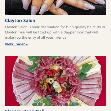
Clayton Salon
Clayton Salon is your destination for high quality haircuts in
Clayton. You will be fixed up with a dapper look that will
make you the envy of all your friends.
View Trader »