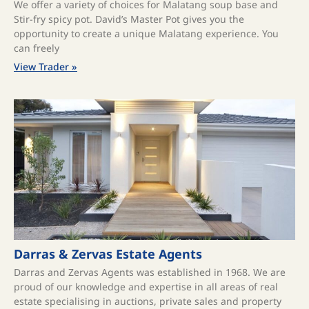
We offer a variety of choices for Malatang soup base and
Stir-fry spicy pot. David’s Master Pot gives you the
opportunity to create a unique Malatang experience. You
can freely
View Trader »
Darras & Zervas Estate Agents
Darras and Zervas Agents was established in 1968. We are
proud of our knowledge and expertise in all areas of real
estate specialising in auctions, private sales and property