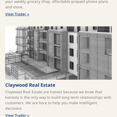
your weekly grocery shop, affordable prepaid phone plans
and more.
View Trader »
Claywood Real Estate
Claywood Real Estate are honest because we know that
honesty is the only way to build long term relationships with
customers. We are here to help you make intelligent
decisions
View Trader »