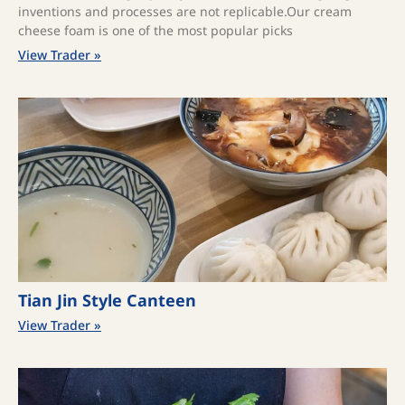
inventions and processes are not replicable.Our cream
cheese foam is one of the most popular picks
View Trader »
Tian Jin Style Canteen
View Trader »