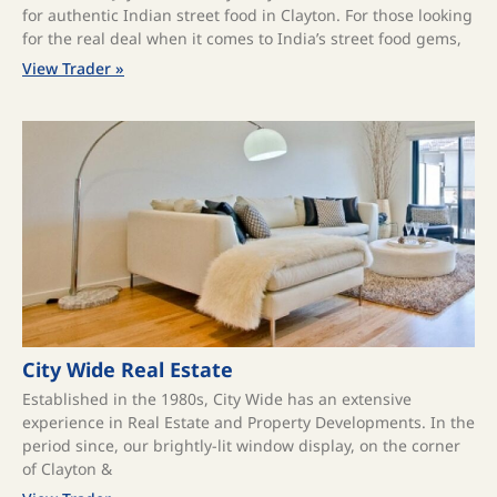
for authentic Indian street food in Clayton. For those looking
for the real deal when it comes to India’s street food gems,
View Trader »
City Wide Real Estate
Established in the 1980s, City Wide has an extensive
experience in Real Estate and Property Developments. In the
period since, our brightly-lit window display, on the corner
of Clayton &