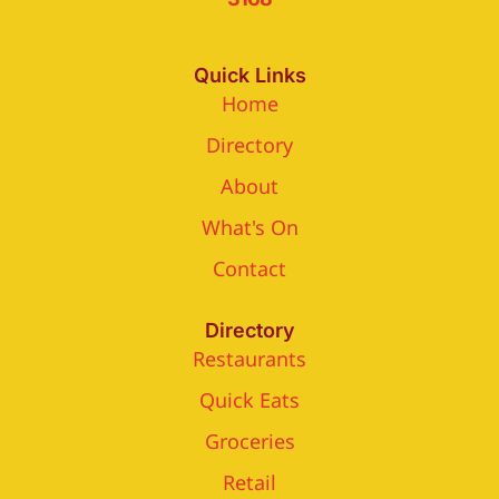
Quick Links
Home
Directory
About
What's On
Contact
Directory
Restaurants
Quick Eats
Groceries
Retail