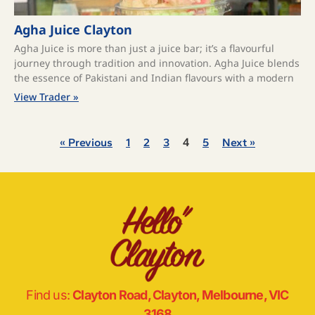
Agha Juice Clayton
Agha Juice is more than just a juice bar; it’s a flavourful
journey through tradition and innovation. Agha Juice blends
the essence of Pakistani and Indian flavours with a modern
View Trader »
4
« Previous
1
2
3
5
Next »
Find us:
Clayton Road, Clayton, Melbourne, VIC
3168