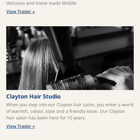
delicious and home made Middle
View Trader »
Clayton Hair Studio
When you step into our Clayton hair salon, you enter a world
of warmth, colour, style and a friendly team. Our Clayton
hair salon has been here for 10 years.
View Trader »