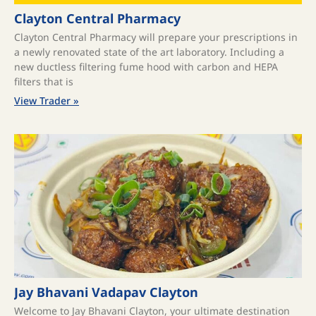
Clayton Central Pharmacy
Clayton Central Pharmacy will prepare your prescriptions in
a newly renovated state of the art laboratory. Including a
new ductless filtering fume hood with carbon and HEPA
filters that is
View Trader »
Jay Bhavani Vadapav Clayton
Welcome to Jay Bhavani Clayton, your ultimate destination