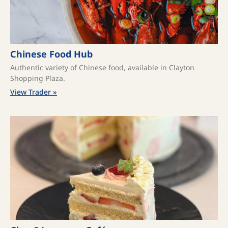
Chinese Food Hub
Authentic variety of Chinese food, available in Clayton
Shopping Plaza.
View Trader »