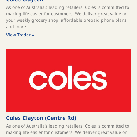
As one of Australia’s leading retailers, Coles is committed to
making life easier for customers. We deliver great value on
your weekly grocery shop, affordable prepaid phone plans
and more.
View Trader »
Coles Clayton (Centre Rd)
As one of Australia’s leading retailers, Coles is committed to
making life easier for customers. We deliver great value on