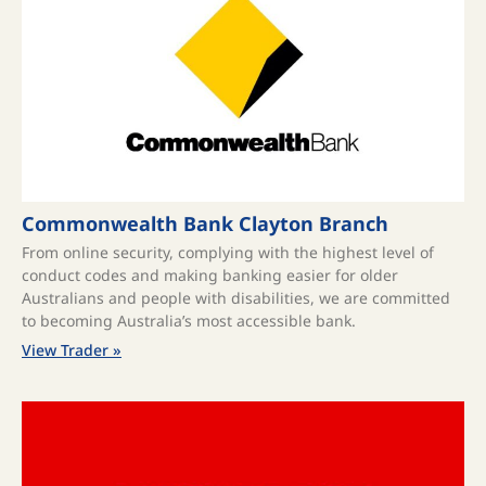
Commonwealth Bank Clayton Branch
From online security, complying with the highest level of
conduct codes and making banking easier for older
Australians and people with disabilities, we are committed
to becoming Australia’s most accessible bank.
View Trader »