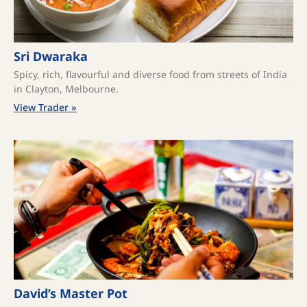
Sri Dwaraka
Spicy, rich, flavourful and diverse food from streets of India
in Clayton, Melbourne.
View Trader »
David’s Master Pot