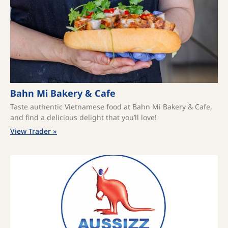
Bahn Mi Bakery & Cafe
Taste authentic Vietnamese food at Bahn Mi Bakery & Cafe,
and find a delicious delight that you’ll love!
View Trader »