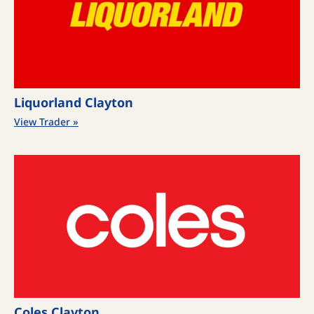
Liquorland Clayton
View Trader »
Coles Clayton