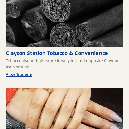
Clayton Station Tobacco & Convenience
Tobacconist and gift store ideally located opposite Clayton
train station.
View Trader »